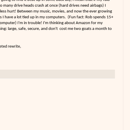
o many drive heads crash at once (hard drives need airbags) I
ia-less hurt! Between my music, movies, and now the ever growing
 I have a lot tied up in my computers. (Fun fact: Rob spends 15+
 computer) I'm in trouble! I'm thinking about Amazon for my
hing: large, safe, secure, and don't cost me two goats a month to
eted rewrite,