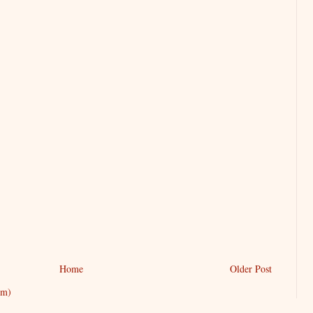
Home
Older Post
om)