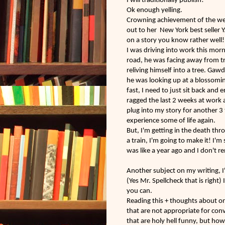
I will traditionally publish!
Ok enough yelling.
Crowning
achievement
of the w
out to her New York best seller Y
on a story you know rather well! 
I was driving into work this morn
road, he was facing away from tr
reliving himself into a tree. Gaw
he was looking up at a blossomin
fast, I need to just sit back and
ragged the last 2 weeks at work a
plug into my story for another 3 
experience some of life again.
But, I'm getting in the death thro
a train, I'm going to make it! I'm
was like a year ago and I don't 
Another subject on my writing, 
(Yes Mr. Spellcheck that is right)
you can.
Reading this + thoughts about on
that are not appropriate for con
that are holy hell funny, but h