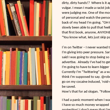
dirty, dirty hands!? Where is it 
vulgar. I mean I made a racist jo
were judging me. One of the mos
of personal and watch the person
back of my head I'm going. "OH 
slowly been able to pull that feel
that first book, anyone, ANYONE 
"You know what, lets just skip pa
I’m on Twitter – I never wanted t
I'm giving into peer pressure. Sar
said I was going to stop being s
advertise. Already I've had to ge
I'm going to have to learn bigger
Currently I'm "Twittering" as a 
think I'm supposed to say. @rober
go on my cocaine induced, 'roid-r
be saved.
How's that for ad slogan. "Follo
I had a panic moment when I wa
I have so much money wrapped up 
protection! I don't mean that I'm 