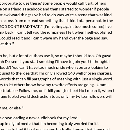
appropriate to use these? Some people would call it art, others
ke on a friend's Facebook and then I started to wonder if people
t awkward things I've had to do was write a scene that was kind
 across from me read something that is kind of...personal. In the
GOD DON'T READ THAT!" (I'm yelling again, too much coffee) I've
ing back. I can't tell you the jumpiness I felt when I self-published
could read it and I can't wave my hand over the page and say.
st this."
o be, but a lot of authors use it, so maybe I should too. Oh gawd,
ah Dessen, if you start smoking I'll have to join you! (I thought I
o loud?) You can’t have too much pride when you are looking to
t used to the idea that I'm only allowed 140 well chosen charters.
 words that can fill paragraphs of meaning with just a single word.
way to let others know how my rewrite efforts are going. Umm I
tdufalo - Follow me, or I'll kill you. (tee hee) No I mean it, when I
age fueled world destruction tour, only my twitter followers will
w me, or else."
s downloading a new audiobook for my iPod...
in digital media that I'm becoming truly worried for it's
going to find it beat up in some back ally, I mean that if my raid