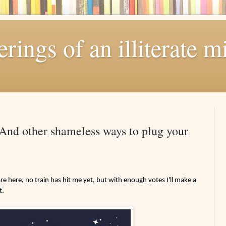
ings of an illiterate m
! And other shameless ways to plug your
e here, no train has hit me yet, but with enough votes I'll make a
t.