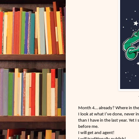
Month 4… already? Where in the h
I look at what I’ve done, never i
than I have in the last year. Yet I 
before me.
I will get and agent!