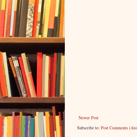
Newer Post
Subscribe to:
Post Comments (At