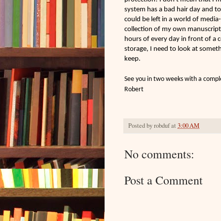
system has a bad hair day and to
could be left in a world of med
collection of my own manuscripts
hours of every day in front of a
storage, I need to look at somet
keep.
See you in two weeks with a compl
Robert
Posted by
robduf
at
3:00 AM
No comments:
Post a Comment