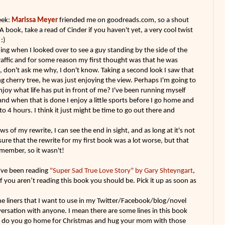
eek:
Marissa Meyer
friended me on goodreads.com, so a shout
A book, take a read of Cinder if you haven't yet, a very cool twist
:)
ing when I looked over to see a guy standing by the side of the
affic and for some reason my first thought was that he was
d, don't ask me why, I don't know. Taking a second look I saw that
g cherry tree, he was just enjoying the view. Perhaps I'm going to
 enjoy what life has put in front of me? I've been running myself
nd when that is done I enjoy a little sports before I go home and
to 4 hours. I think it just might be time to go out there and
ws of my rewrite, I can see the end in sight, and as long at it's not
 sure that the rewrite for my first book was a lot worse, but that
remember, so it wasn't!
I've been reading
"Super Sad True Love Story" by Gary Shteyngart
,
 If you aren’t reading this book you should be. Pick it up as soon as
e liners that I want to use in my Twitter/Facebook/blog/novel
versation with anyone. I mean there are some lines in this book
ow do you go home for Christmas and hug your mom with those