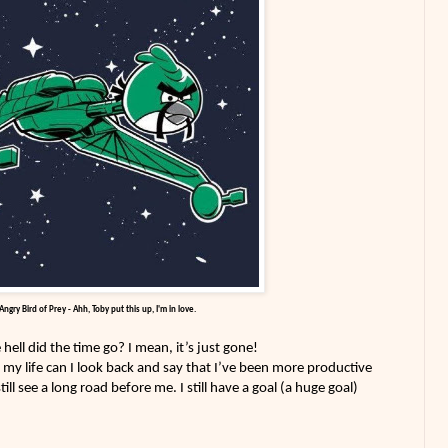
Angry Bird of Prey - Ahh, Toby put this up, I'm in love.
ell did the time go? I mean, it’s just gone!
n my life can I look back and say that I’ve been more productive
still see a long road before me. I still have a goal (a huge goal)