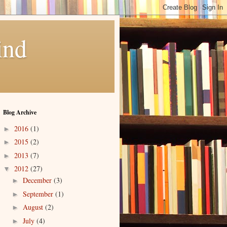
ind
Blog Archive
2016
(1)
►
2015
(2)
►
2013
(7)
►
2012
(27)
▼
December
(3)
►
September
(1)
►
August
(2)
►
July
(4)
►