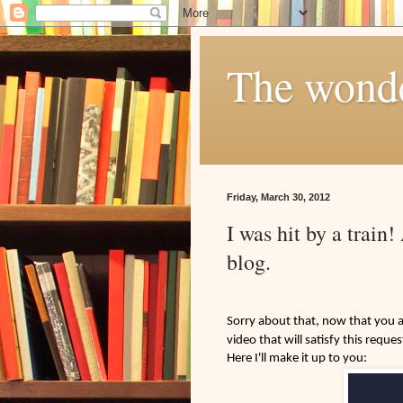
The wonder
Friday, March 30, 2012
I was hit by a train
blog.
Sorry about that, now that you ar
video that will satisfy this reques
Here I'll make it up to you: