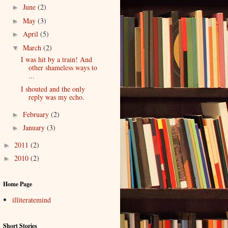
June
(2)
►
May
(3)
►
April
(5)
►
March
(2)
▼
I was hit by a train! And
other shameless ways to
...
I shouted and the only
reply was my echo.
February
(2)
►
January
(3)
►
2011
(2)
►
2010
(2)
►
Home Page
illiteratemind
Short Stories