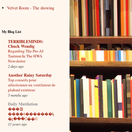
Velvet Room - The showing
My Blog List
TERRIBLEMINDS:
Chuck Wendig
Regarding The Pro-AI
Tantrum In The HWA
Newsletter
2 days ago
Another Rainy Saturday
Top conseils pour
sélectionner un ventilateur de
plafond extérieur
5 months ago
Daily Mutilation
���켤
����δ�������ķ
�չ���򣨶��©
11 years ago