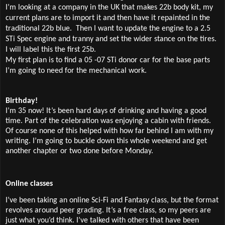
I’m looking at a company in the UK that makes 22b body kit, my
current plans are to import it and then have it repainted in the
traditional 22b blue.
Then I want to update the engine to a 2.5
STi Spec engine and tranny and set the wider stance on the tires.
I will label this the first 25b.
My first plan is to find a 05 -07 STi donor car for the base parts
I’m going to need for the mechanical work.
Birthday!
I’m 35 now! It’s been hard days of drinking and having a good
time. Part of the celebration was enjoying a cabin with friends.
Of course none of this helped with how far behind I am with my
writing. I’m going to buckle down this whole weekend and get
another chapter or two done before Monday.
Online classes
I’ve been taking an online Sci-Fi and Fantasy class, but the format
revolves around peer grading. It’s a free class, so my peers are
just what you’d think. I’ve talked with others that have been