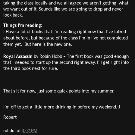
taking the class locally and we all agree we aren’t getting
what
we want out of it. Sounds like we are going to drop and never
look back.
Things I'm reading:
I Have a lot of books that I’m reading right now that I’ve talked
about before, but because of the class I’m in I’ve not completed
them yet.
But here is the new one.
Royal Assassin
by Robin Hobb – The first book was good enough
that I needed to start up the second right away. I’ll get right into
the third book next for sure.
That’s it for now, just some quick points into my summer.
J
I’m off to get a little more drinking in before my weekend.
Robert
robduf
at
3:02 PM