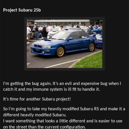
Project Subaru 25b
I’m getting the bug again. It’s an evil and expensive bug when I
catch it and my immune system is ill fit to handle it.
It’s time for another Subaru project!
So I’m going to take my heavily modified Subaru RS and make it a
different heavily modified Subaru.
I want something that looks a little different and is easier to use
on the street than the current configuration.