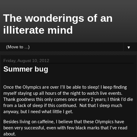
The wonderings of an
illiterate mind
▼
Friday, August 10, 2012
Summer bug
Once the Olympics are over I’ll be able to sleep! I keep finding
myself staying up all hours of the night to watch live events.
Thank goodness this only comes once every 2 years; I think I’d die
from a lack of sleep if this continued.
Not that I sleep much
anyway, but I need what little I get.
Besides living on caffeine, I believe that these Olympics have
been very successful, even with few black marks that I’ve read
about.