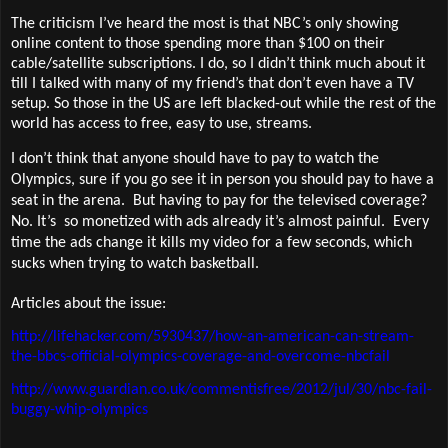
The criticism I’ve heard the most is that NBC’s only showing
online content to those spending more than $100 on their
cable/satellite subscriptions. I do, so I didn’t think much about it
till I talked with many of my friend’s that don’t even have a TV
setup. So those in the US are left blacked-out while the rest of the
world has access to free, easy to use, streams.
I don’t think that anyone should have to pay to watch the
Olympics, sure if you go see it in person you should pay to have a
seat in the arena.
But having to pay for the televised coverage?
No. It’s
so monetized with ads already it’s almost painful.
Every
time the ads change it kills my video for a few seconds, which
sucks when trying to watch basketball.
Articles about the issue:
http://lifehacker.com/5930437/how-an-american-can-stream-
the-bbcs-official-olympics-coverage-and-overcome-nbcfail
http://www.guardian.co.uk/commentisfree/2012/jul/30/nbc-fail-
buggy-whip-olympics