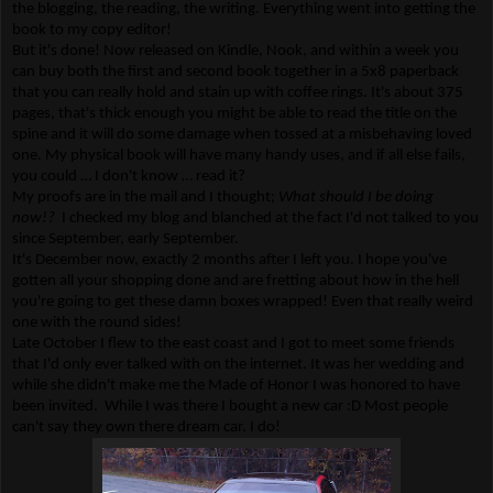
the blogging, the reading, the writing. Everything went into getting the
book to my copy editor!
But it's done! Now released on Kindle, Nook, and within a week you
can buy both the first and second book together in a 5x8 paperback
that you can really hold and stain up with coffee rings. It's about 375
pages, that's thick enough you might be able to read the title on the
spine and it will do some damage when tossed at a misbehaving loved
one. My physical book will have many handy uses, and if all else fails,
you could … I don't know … read it?
My proofs are in the mail and I thought;
What should I be doing
now!?
I checked my blog and blanched at the fact I'd not talked to you
since September, early September.
It's December now, exactly 2 months after I left you. I hope you've
gotten all your shopping done and are fretting about how in the hell
you're going to get these damn boxes wrapped! Even that really weird
one with the round sides!
Late October I flew to the east coast and I got to meet some friends
that I'd only ever talked with on the internet. It was her wedding and
while she didn't make me the Made of Honor I was honored to have
been invited. While I was there I bought a new car :D Most people
can't say they own there dream car. I do!