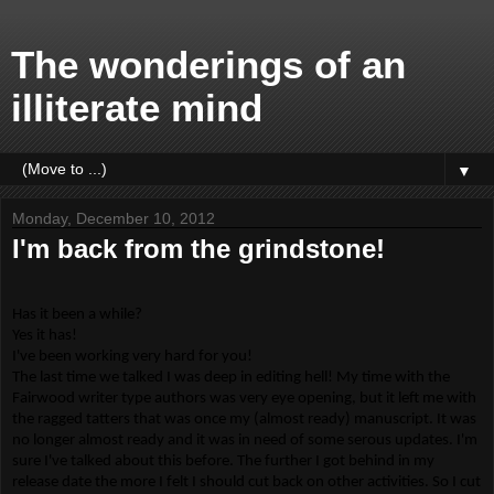
The wonderings of an
illiterate mind
▼
Monday, December 10, 2012
I'm back from the grindstone!
Has it been a while?
Yes it has!
I've been working very hard for you!
The last time we talked I was deep in editing hell! My time with the
Fairwood writer type authors was very eye opening, but it left me with
the ragged tatters that was once my (almost ready) manuscript. It was
no longer almost ready and it was in need of some serous updates. I'm
sure I've talked about this before. The further I got behind in my
release date the more I felt I should cut back on other activities. So I cut