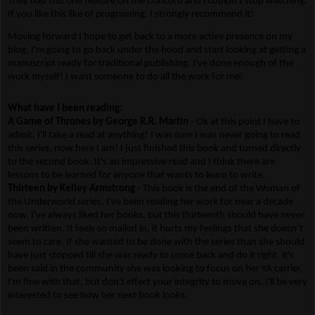
They had this one feature on the Concord and I couldn't stop watching.
If you like this like of programing, I strongly recommend it!
Moving forward I hope to get back to a more active presence on my
blog, I'm going to go back under the hood and start looking at getting a
manuscript ready for traditional publishing. I've done enough of the
work myself! I want someone to do all the work for me!
What have I been reading:
A Game of Thrones by George R.R. Martin
- Ok at this point I have to
admit, I'll take a read at anything! I was sure I was never going to read
this series, now here I am! I just finished this book and turned directly
to the second book. It's an impressive read and I think there are
lessons to be learned for anyone that wants to learn to write.
Thirteen by Kelley Armstrong
- This book is the end of the Woman of
the Underworld series, I've been reading her work for near a decade
now. I've always liked her books, but this thirteenth should have never
been written. It feels so mailed in, it hurts my feelings that she doesn’t
seem to care. If she wanted to be done with the series than she should
have just stopped till she was ready to come back and do it right. it's
been said in the community she was looking to focus on her YA carrier.
I'm fine with that, but don't effect your integrity to move on. I'll be very
interested to see how her next book looks.