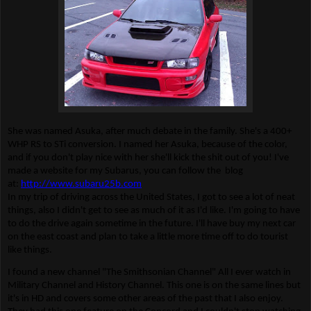
She was named Asuka, after much debate in the family. She's a 400+
WHP RS to STi conversion. I named her Asuka, because of the color,
and if you don't play nice with her she'll kick the shit out of you! I've
made a website for my Subarus, you can follow the blog
at:
http://www.subaru25b.com
In my trip of driving across the United States, I got to see a lot of neat
things, also I didn't get to see as much of it as I'd like. I'm going to have
to do the drive again sometime in the future. I'll have buy my next car
on the east coast and plan to take a little more time off to do tourist
like things.
I found a new channel "The Smithsonian Channel" All I ever watch in
Military Channel and History Channel. This one is on the same lines but
it's in HD and covers some other areas of the past that I also enjoy.